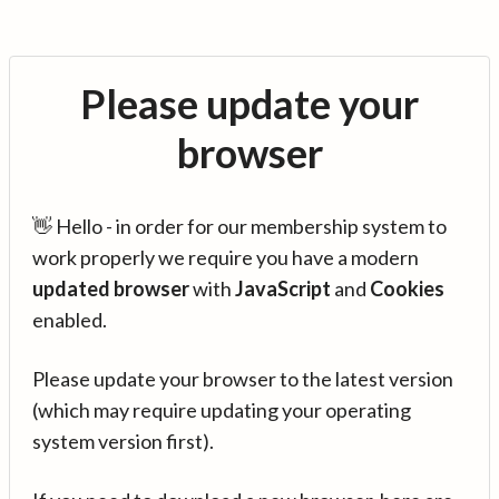
Please update your
browser
👋 Hello - in order for our membership system to
work properly we require you have a modern
updated browser
with
JavaScript
and
Cookies
enabled.
Please update your browser to the latest version
(which may require updating your operating
system version first).