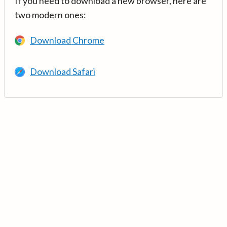
If you need to download a new browser, here are
two modern ones:
Download Chrome
Download Safari